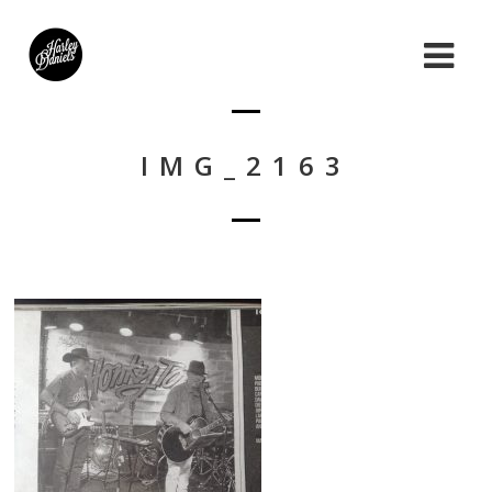
IMG_2163