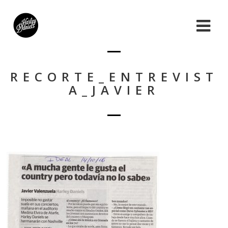
RECORTE_ENTREVIST
A_JAVIER