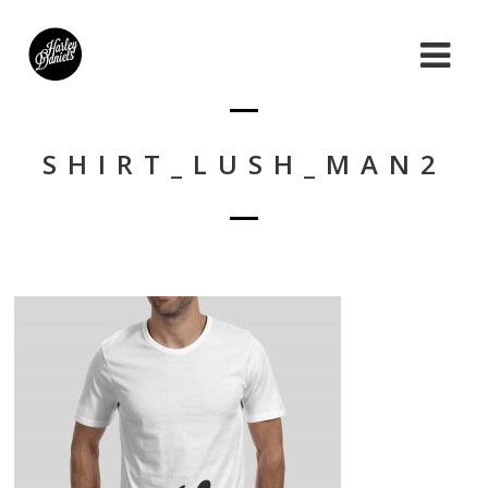
SHIRT_LUSH_MAN2