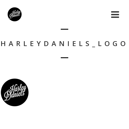
HARLEYDANIELS_LOGO