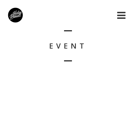
EVENT
Nothing Found!