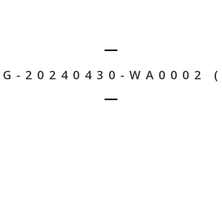
MG-20240430-WA0002 (