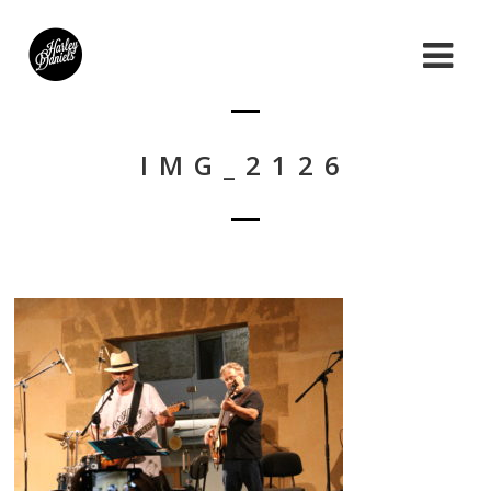
IMG_2126