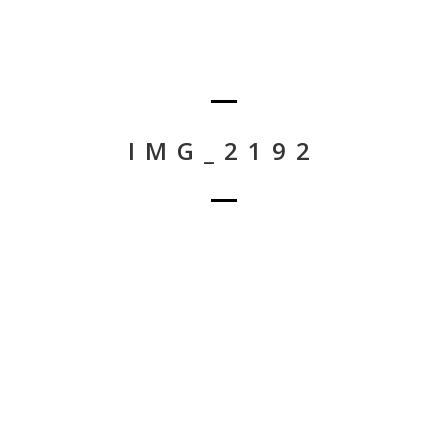
IMG_2192