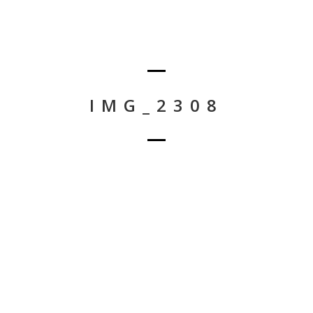
IMG_2308