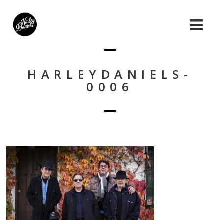
HARLEYDANIELS-
0006