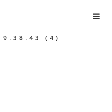
BIO
MÚSICA
VIDEO
TOUR
9.38.43 (4)