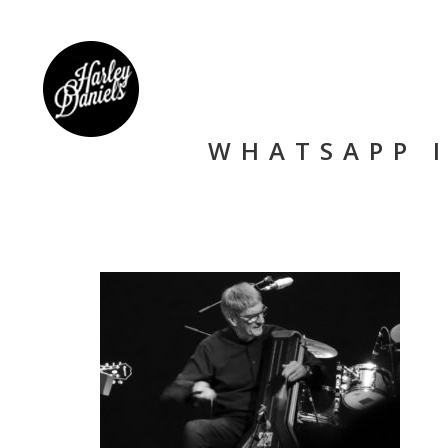
WHATSAPP I