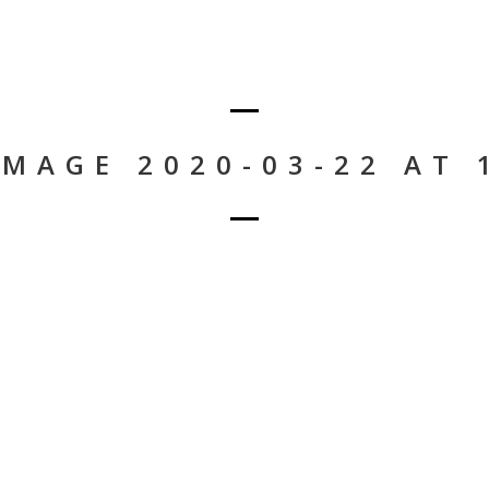
MAGE 2020-03-22 AT 1