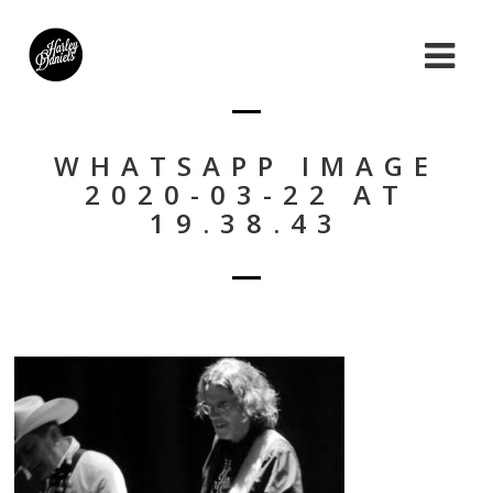
WHATSAPP IMAGE
2020-03-22 AT
19.38.43