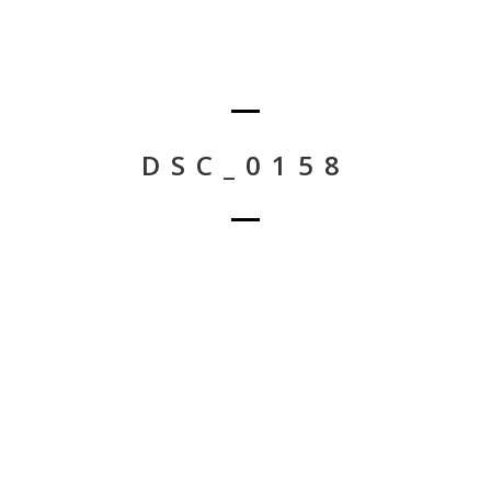
DSC_0158