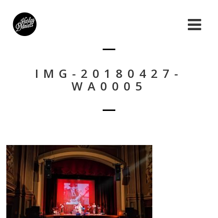
IMG-20180427-
WA0005