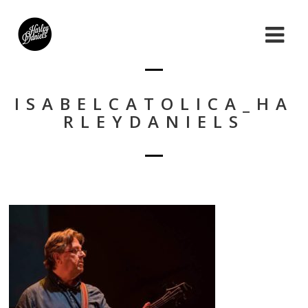
ISABELCATOLICA_HA
RLEYDANIELS