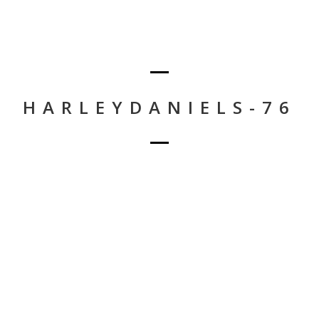
HARLEYDANIELS-76