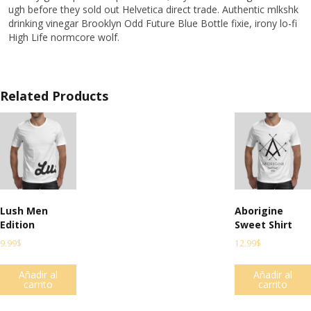
ugh before they sold out Helvetica direct trade. Authentic mlkshk
drinking vinegar Brooklyn Odd Future Blue Bottle fixie, irony lo-fi
High Life normcore wolf.
Related Products
Lush Men
Aborigine
Edition
Sweet Shirt
9.99
$
12.99
$
Añadir al
Añadir al
carrito
carrito