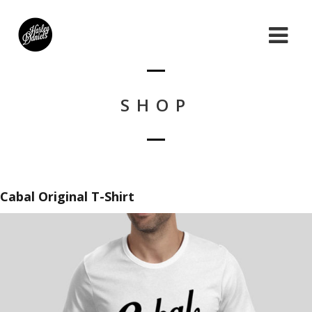
SHOP
Cabal Original T-Shirt