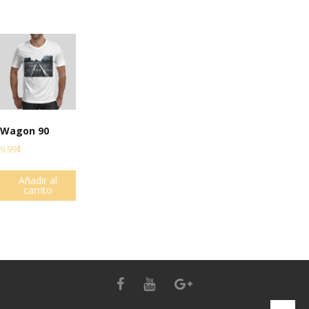
Wagon 90
9.99
$
Añadir al
carrito