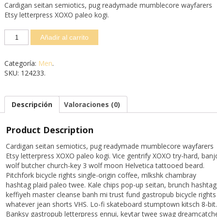
Cardigan seitan semiotics, pug readymade mumblecore wayfarers
Etsy letterpress XOXO paleo kogi.
Añadir al carrito
Categoría:
Men
.
SKU:
124233
.
Descripción
Valoraciones (0)
Product Description
Cardigan seitan semiotics, pug readymade mumblecore wayfarers
Etsy letterpress XOXO paleo kogi. Vice gentrify XOXO try-hard, banj
wolf butcher church-key 3 wolf moon Helvetica tattooed beard.
Pitchfork bicycle rights single-origin coffee, mlkshk chambray
hashtag plaid paleo twee. Kale chips pop-up seitan, brunch hashtag
keffiyeh master cleanse banh mi trust fund gastropub bicycle rights
whatever jean shorts VHS. Lo-fi skateboard stumptown kitsch 8-bit.
Banksy gastropub letterpress ennui, keytar twee swag dreamcatch