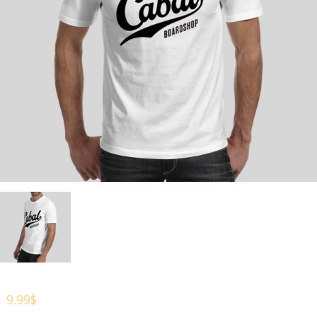
9.99
$