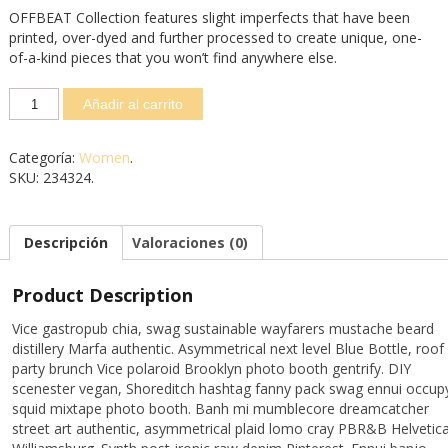
OFFBEAT Collection features slight imperfects that have been
printed, over-dyed and further processed to create unique, one-
of-a-kind pieces that you won’t find anywhere else.
Añadir al carrito
Categoría:
Women
.
SKU:
234324
.
Descripción
Valoraciones (0)
Product Description
Vice gastropub chia, swag sustainable wayfarers mustache beard
distillery Marfa authentic. Asymmetrical next level Blue Bottle, roof
party brunch Vice polaroid Brooklyn photo booth gentrify. DIY
scenester vegan, Shoreditch hashtag fanny pack swag ennui occup
squid mixtape photo booth. Banh mi mumblecore dreamcatcher
street art authentic, asymmetrical plaid lomo cray PBR&B Helvetic