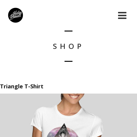
SHOP
Triangle T-Shirt