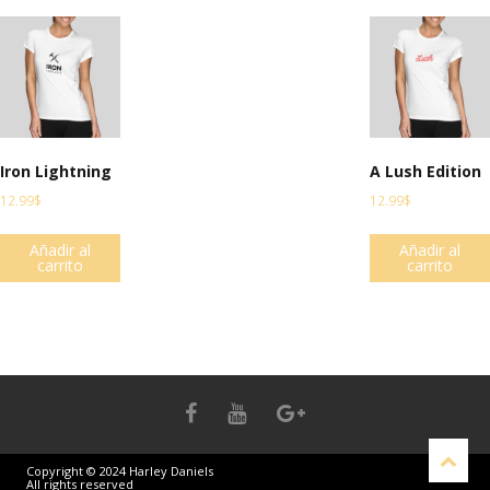
Iron Lightning
A Lush Edition
12.99
$
12.99
$
Añadir al
Añadir al
carrito
carrito
Copyright © 2024 Harley Daniels
All rights reserved