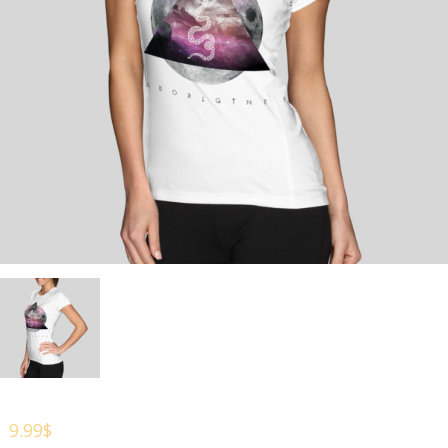
9.99
$