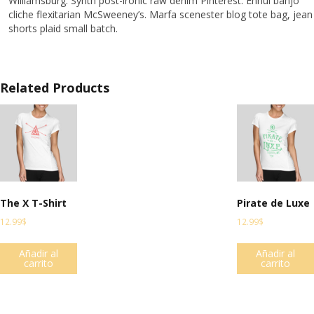
Williamsburg. Synth post-ironic raw denim Pinterest. Ennui banjo
cliche flexitarian McSweeney’s. Marfa scenester blog tote bag, jean
shorts plaid small batch.
Related Products
The X T-Shirt
Pirate de Luxe
12.99
$
12.99
$
Añadir al
Añadir al
carrito
carrito